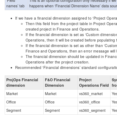
‘Field
This is an optional configuration only necessary if we
names’ tab
happens when ‘Financial Dimension Name’ data source i
If we have a financial dimension assigned to ‘Project Operat
Then this field from the project table in Project Oper
created project in Finance and Operations.
If the financial dimension is set as ‘Custom dimensio
Operations, then it will be created before populating t
If the financial dimension is set as other than ‘Custo
Finance and Operations, then an error message will 
The financial dimension should be updated in Finance 
Operations after the project creation.
Recommended ‘Financial dimensions’ standard configurati
ProjOps Financial
F&O Financial
Project
Sy
dimension
Dimension
Operations Field
fr
Market
Market
vs360_market
Ye
Office
Office
vs360_office
Ye
Segment
Segment
vs360_segment
Ye