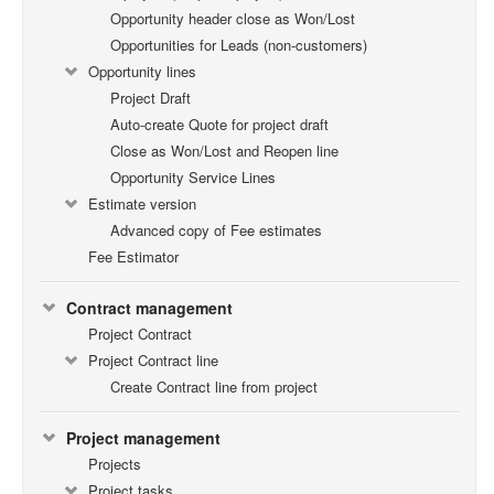
Opportunity header close as Won/Lost
Opportunities for Leads (non-customers)
Opportunity lines
Project Draft
Auto-create Quote for project draft
Close as Won/Lost and Reopen line
Opportunity Service Lines
Estimate version
Advanced copy of Fee estimates
Fee Estimator
Contract management
Project Contract
Project Contract line
Create Contract line from project
Project management
Projects
Project tasks