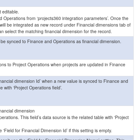
t editable.
d Operations from ‘projects360 integration parameters’. Once the
will be integrated as new record under Financial dimensions tab of
n select the matching financial dimension for the record.
ll be synced to Finance and Operations as financial dimension.
ons to Project Operations when projects are updated in Finance
inancial dimension Id’ when a new value is synced to Finance and
e with ‘Project Operations field’.
inancial dimension
tions. This field’s data source is the related table with ‘Project
 ‘Field for Financial Dimension Id’ if this setting is empty.