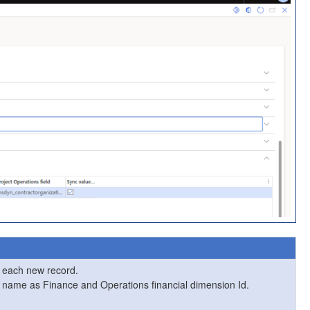
r each new record.
me name as Finance and Operations financial dimension Id.