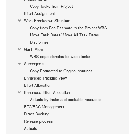
Copy Tasks from Project
Effort Assignment
Work Breakdown Structure
Copy from Fee Estimate to the Project WBS
Move Task Dates/ Move All Task Dates
Disciplines
Gantt View
WBS dependencies between tasks
Subprojects
Copy Estimated to Original contract
Enhanced Tracking View
Effort Allocation
Enhanced Effort Allocation
Actuals by tasks and bookable resources
ETC/EAC Management
Direct Booking
Release process
Actuals