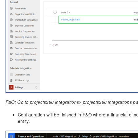
F&O: Go to projects360 integrations> projects360 integrations p
Configuration will be finished in F&O where a financial dime
entity.