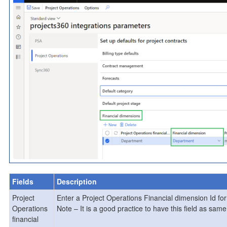
Fields
Description
Project
Enter a Project Operations Financial dimension Id fo
Operations
Note – It is a good practice to have this field as sa
financial