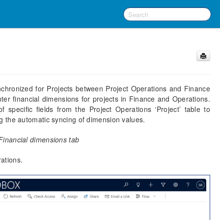
ynchronized for Projects between Project Operations and Finance
ter financial dimensions for projects in Finance and Operations.
f specific fields from the Project Operations ‘Project’ table to
g the automatic syncing of dimension values.
Financial dimensions tab
rations.