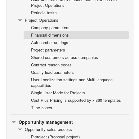
Project Operations
Periodic tasks
Project Operations
Company parameters
Financial dimensions
Autonumber settings
Project parameters
Shared customers across companies
Contract reason codes
Qualify lead parameters
User Localization settings and Multi language
capabilities
Single User Mode for Projects
Cost Plus Pricing is supported by xl360 templates
Time zones
Opportunity management
Opportunity sales process
P-project (Proposal project)