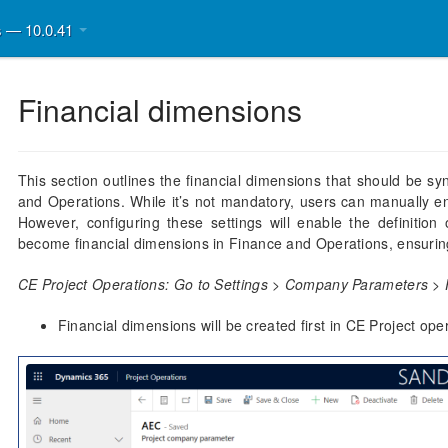
ns — 10.0.41
Financial dimensions
This section outlines the financial dimensions that should be s
and Operations. While it’s not mandatory, users can manually en
However, configuring these settings will enable the definition o
become financial dimensions in Finance and Operations, ensurin
CE Project Operations: Go to Settings > Company Parameters > 
Financial dimensions will be created first in CE Project ope