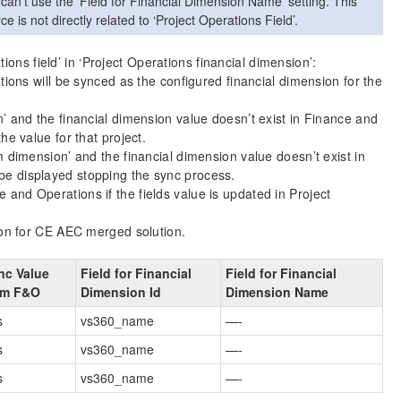
 can’t use the ‘Field for Financial Dimension Name’ setting. This
s not directly related to ‘Project Operations Field’.
ions field’ in ‘Project Operations financial dimension’:
ations will be synced as the configured financial dimension for the
n’ and the financial dimension value doesn’t exist in Finance and
he value for that project.
m dimension’ and the financial dimension value doesn’t exist in
be displayed stopping the sync process.
and Operations if the fields value is updated in Project
on for CE AEC merged solution.
nc Value
Field for Financial
Field for Financial
om F&O
Dimension Id
Dimension Name
s
vs360_name
—-
s
vs360_name
—-
s
vs360_name
—-