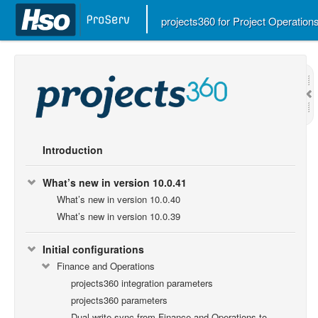
projects360 for Project Operatio
Introduction
What’s new in version 10.0.41
What’s new in version 10.0.40
What’s new in version 10.0.39
Initial configurations
Finance and Operations
projects360 integration parameters
projects360 parameters
Dual-write sync from Finance and Operations to