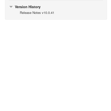
Version History
Release Notes v10.0.41