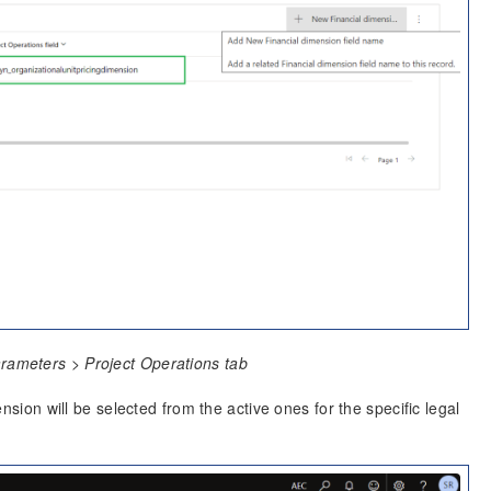
arameters > Project Operations tab
nsion will be selected from the active ones for the specific legal