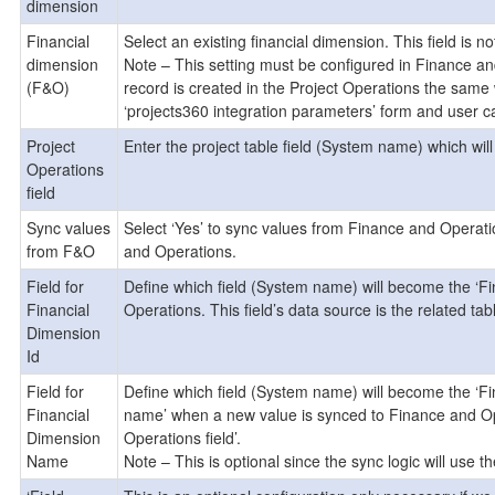
dimension
Financial
Select an existing financial dimension. This field is no
dimension
Note – This setting must be configured in Finance an
(F&O)
record is created in the Project Operations the same 
‘projects360 integration parameters’ form and user ca
Project
Enter the project table field (System name) which wi
Operations
field
Sync values
Select ‘Yes’ to sync values from Finance and Operati
from F&O
and Operations.
Field for
Define which field (System name) will become the ‘F
Financial
Operations. This field’s data source is the related tabl
Dimension
Id
Field for
Define which field (System name) will become the ‘F
Financial
name’ when a new value is synced to Finance and Opera
Dimension
Operations field’.
Name
Note – This is optional since the sync logic will use the