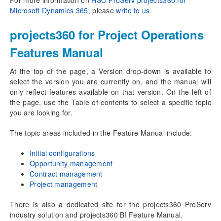
Microsoft Dynamics 365
, please
write to us
.
Project Draft
Auto-create Quote for project draft
projects360 for Project Operations
Close as Won/Lost and Reopen line
Opportunity Service Lines
Features Manual
Estimate version
At the top of the page, a Version drop-down is available to
Advanced copy of Fee estimates
select the version you are currently on, and the manual will
Fee Estimator
only reflect features available on that version. On the left of
the page, use the Table of contents to select a specific topic
Contract management
you are looking for.
Project Contract
Project Contract line
The topic areas included in the Feature Manual include:
Create Contract line from project
Initial configurations
Opportunity management
Project management
Contract management
Projects
Project management
Project tasks
Copy Tasks from Project
There is also a dedicated site for the projects360 ProServ
Effort Assignment
industry solution and projects360 BI Feature Manual.