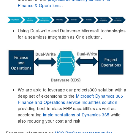
Finance & Operations
.
Company parameters
Financial dimensions
Autonumber settings
Project parameters
Using Dual-write and Dataverse Microsoft technologies
Shared customers across companies
for a seamless integration as One solution.
Contract reason codes
Qualify lead parameters
User Localization settings and Multi language
capabilities
Single User Mode for Projects
Cost Plus Pricing is supported by xl360 templates
Time zones
We are able to leverage our projects360 solution with a
deep set of extensions to the
Microsoft Dynamics 365
Opportunity management
Finance and Operations service industries solution
Opportunity sales process
providing best-in-class ERP capabilities as well as
P-project (Proposal project)
accelerating
implementations of Dynamics 365
while
Opportunity header close as Won/Lost
also reducing your cost and risk.
Opportunities for Leads (non-customers)
For more information on
HSO ProServ projects360 for
Opportunity lines