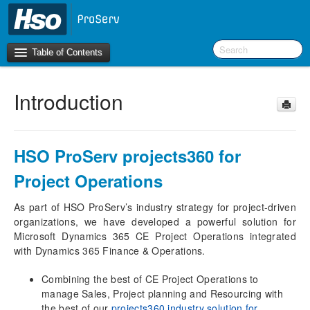
Table of Contents
Introduction
Introduction
What’s new in version 10.0.42
What’s new in version 10.0.41
HSO ProServ projects360 for
What’s new in version 10.0.40
Project Operations
Initial configurations
As part of HSO ProServ’s industry strategy for project-driven
Finance and Operations
organizations, we have developed a powerful solution for
projects360 integration parameters
Microsoft Dynamics 365 CE Project Operations integrated
projects360 parameters
with Dynamics 365 Finance & Operations.
Dual-write sync from Finance and Operations to
Project Operations
Combining the best of CE Project Operations to
manage Sales, Project planning and Resourcing with
Periodic tasks
the best of our
projects360 industry solution for
Project Operations