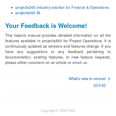
Work Breakdown Structure
projects360 industry solution for Finance & Operations
Copy from Fee Estimate to the Project WBS
projects360 BI
Move Task Dates/ Move All Task Dates
Disciplines
Your Feedback is Welcome!
Gantt View
WBS dependencies between tasks
This feature manual provides detailed information on all the
Subprojects
features available in projects360 for Project Operations. It is
Copy Estimated to Original contract
continuously updated as versions and features change. If you
Enhanced Tracking View
have any suggestions or any feedback pertaining to
documentation, existing features, or new feature requests,
Effort Allocation
please either comment on an article or
email us
.
Enhanced Effort Allocation
Actuals by tasks and bookable resources
ETC/EAC Management
What’s new in version
Direct Booking
10.0.42
Release process
Actuals
Version History
Copyright © 2026 HSO
Release Notes v10.0.42